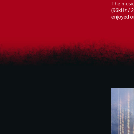
The music 
(96kHz / 2
enjoyed o