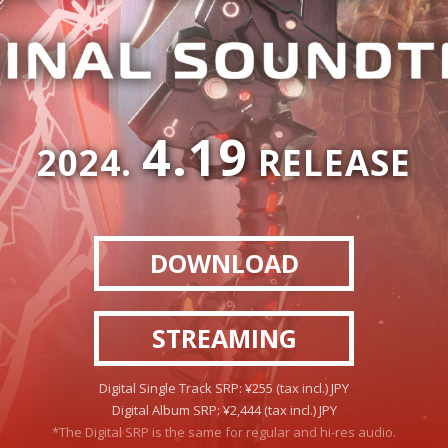
4.19
2024.
RELEASE
DOWNLOAD
STREAMING
Digital Single Track SRP: ¥255 (tax incl.) JPY
Digital Album SRP: ¥2,444 (tax incl.) JPY
*The Digital SRP is the same for regular and hi-res audio.