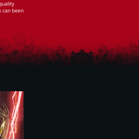
quality
rk can been