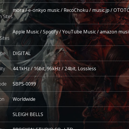
es
mora / e-onkyo music / RecoChoku / music.jp / OTOT
n Sites
Apple Music / Spotify / YouTube Music / amazon musi
Sites
ype
DIGITAL
ity
44.1kHz / 16bit,
96kHz / 24bit
,
Lossless
ode
SBPS-0099
on
Worldwide
SLEIGH BELLS