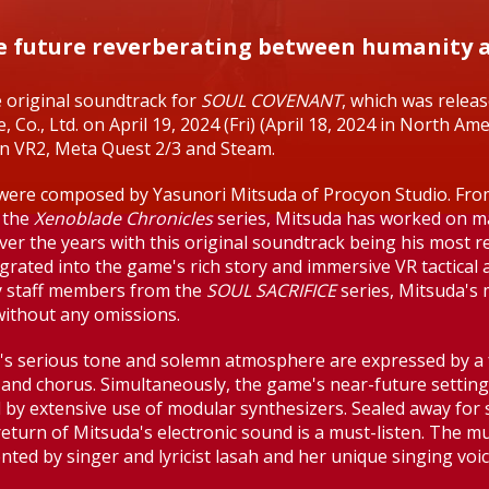
he future reverberating between humanity
e original soundtrack for
SOUL COVENANT
, which was relea
, Co., Ltd. on April 19, 2024 (Fri) (April 18, 2024 in North Am
on VR2, Meta Quest 2/3 and Steam.
s were composed by Yasunori Mitsuda of Procyon Studio. Fr
 the
Xenoblade Chronicles
series, Mitsuda has worked on 
ver the years with this original soundtrack being his most r
grated into the game's rich story and immersive VR tactical a
y staff members from the
SOUL SACRIFICE
series, Mitsuda's 
without any omissions.
s serious tone and solemn atmosphere are expressed by a f
 and chorus. Simultaneously, the game's near-future setting
 by extensive use of modular synthesizers. Sealed away for
return of Mitsuda's electronic sound is a must-listen. The mu
ed by singer and lyricist lasah and her unique singing voic