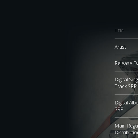
Title
Artist
Release D
Digital Sing
Track SRP
Digital Al
SRP
Main Regu
Distributio