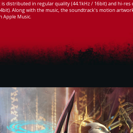
is distributed in regular quality (44.1kHz / 16bit) and hi-res 
4bit). Along with the music, the soundtrack's motion artwo
n Apple Music.