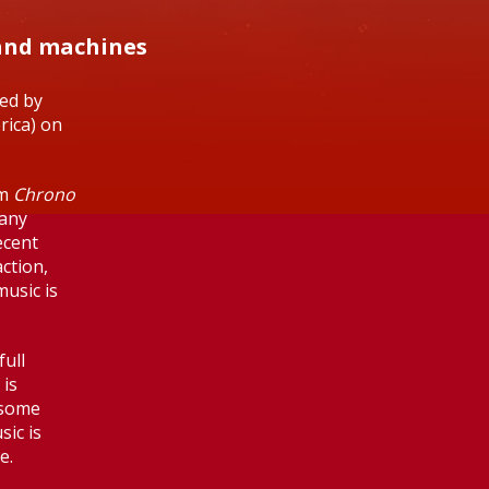
 and machines
sed by
erica) on
om
Chrono
many
ecent
ction,
music is
ull
 is
 some
sic is
e.