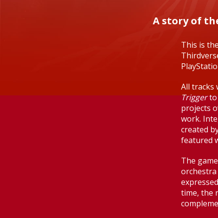
A story of t
This is th
Thirdverse
PlayStati
All track
Trigger
to
projects o
work. Inte
created b
featured 
The game'
orchestra
expressed
time, the 
complement