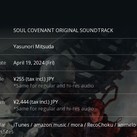
SOUL COVENANT
ORIGINAL SOUNDTRACK
Yasunori Mitsuda
ate
April 19, 2024 (Fri)
le
¥255 (tax incl.) JPY
*Same for regular and hi-res audio
bum
¥2,444 (tax incl.) JPY
*Same for regular and hi-res audio
lar
iTunes / amazon music / mora / RecoChoku / animelo
n Sites