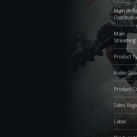
Main Hi-R
Distributio
Main
Streaming 
Product T
Audio Qual
Product C
Sales Regi
Label