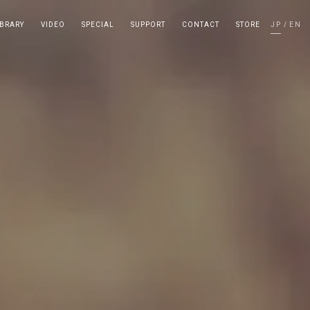
IBRARY
VIDEO
SPECIAL
SUPPORT
CONTACT
STORE
JP
EN