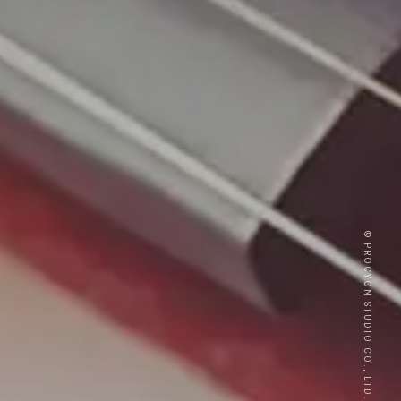
© PROCYON STUDIO CO., LTD.